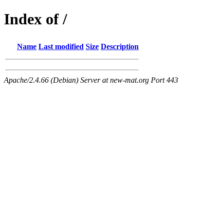
Index of /
Name
Last modified
Size
Description
Apache/2.4.66 (Debian) Server at new-mat.org Port 443