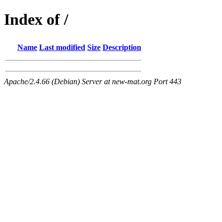
Index of /
Name
Last modified
Size
Description
Apache/2.4.66 (Debian) Server at new-mat.org Port 443